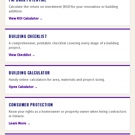
Calculate the return on investment (ROI) for your renovation or building
addition.
View ROI Calculator →
BUILDING CHECKLIST
A comprehensive, printable checklist covering every stage of a building
project.
View Checklist →
BUILDING CALCULATOR
Handy online calculators for area, materials and project sizing.
Open Calculator →
CONSUMER PROTECTION
Know your rights as a homeowner or property owner when hiring contractors
in Ontario.
Learn More →