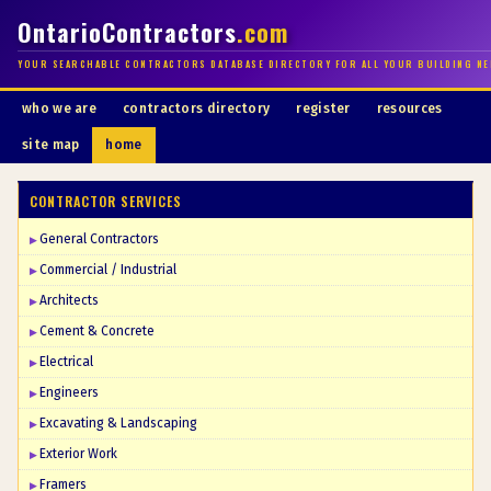
OntarioContractors
.com
YOUR SEARCHABLE CONTRACTORS DATABASE DIRECTORY FOR ALL YOUR BUILDING NE
who we are
contractors directory
register
resources
site map
home
CONTRACTOR SERVICES
General Contractors
Commercial / Industrial
Architects
Cement & Concrete
Electrical
Engineers
Excavating & Landscaping
Exterior Work
Framers