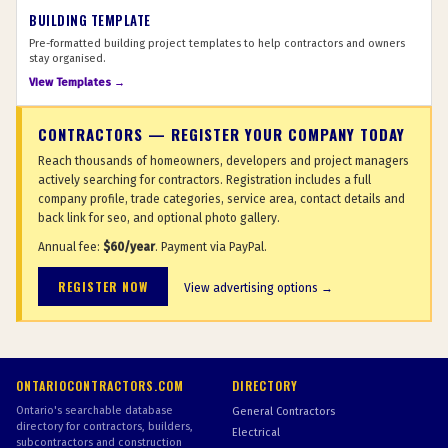
BUILDING TEMPLATE
Pre-formatted building project templates to help contractors and owners
stay organised.
View Templates →
CONTRACTORS — REGISTER YOUR COMPANY TODAY
Reach thousands of homeowners, developers and project managers
actively searching for contractors. Registration includes a full
company profile, trade categories, service area, contact details and
back link for seo, and optional photo gallery.
Annual fee:
$60/year
. Payment via PayPal.
REGISTER NOW
View advertising options →
ONTARIOCONTRACTORS.COM
DIRECTORY
Ontario's searchable database
General Contractors
directory for contractors, builders,
Electrical
subcontractors and construction