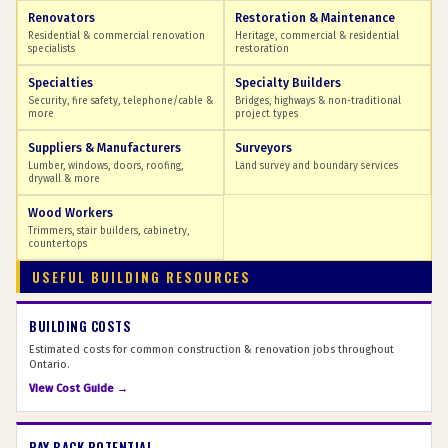
Renovators
Restoration & Maintenance
Residential & commercial renovation
Heritage, commercial & residential
specialists
restoration
Specialties
Specialty Builders
Security, fire safety, telephone/cable &
Bridges, highways & non-traditional
more
project types
Suppliers & Manufacturers
Surveyors
Lumber, windows, doors, roofing,
Land survey and boundary services
drywall & more
Wood Workers
Trimmers, stair builders, cabinetry,
countertops
USEFUL BUILDING RESOURCES
BUILDING COSTS
Estimated costs for common construction & renovation jobs throughout
Ontario.
View Cost Guide →
PAY BACK POTENTIAL