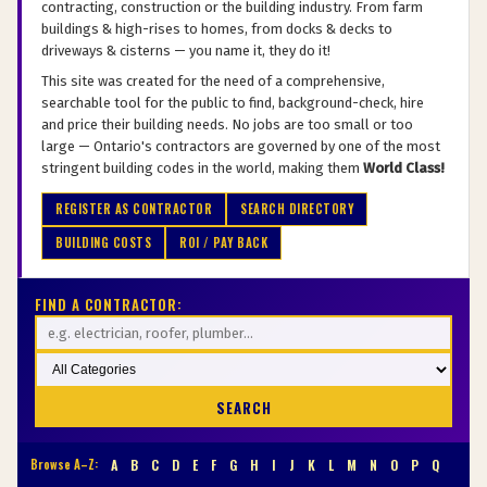
contracting, construction or the building industry. From farm
buildings & high-rises to homes, from docks & decks to
driveways & cisterns — you name it, they do it!
This site was created for the need of a comprehensive,
searchable tool for the public to find, background-check, hire
and price their building needs. No jobs are too small or too
large — Ontario's contractors are governed by one of the most
stringent building codes in the world, making them
World Class!
REGISTER AS CONTRACTOR
SEARCH DIRECTORY
BUILDING COSTS
ROI / PAY BACK
FIND A CONTRACTOR:
SEARCH
Browse A–Z:
A
B
C
D
E
F
G
H
I
J
K
L
M
N
O
P
Q