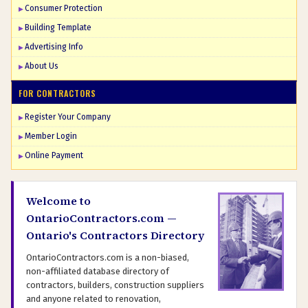
Consumer Protection
Building Template
Advertising Info
About Us
FOR CONTRACTORS
Register Your Company
Member Login
Online Payment
Welcome to
OntarioContractors.com —
Ontario's Contractors Directory
OntarioContractors.com is a non-biased,
non-affiliated database directory of
contractors, builders, construction suppliers
and anyone related to renovation,