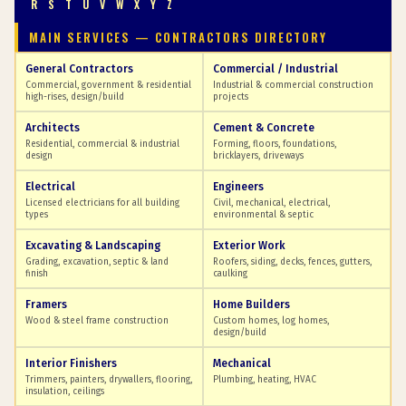
R
S
T
U
V
W
X
Y
Z
MAIN SERVICES — CONTRACTORS DIRECTORY
General Contractors
Commercial / Industrial
Commercial, government & residential
Industrial & commercial construction
high-rises, design/build
projects
Architects
Cement & Concrete
Residential, commercial & industrial
Forming, floors, foundations,
design
bricklayers, driveways
Electrical
Engineers
Licensed electricians for all building
Civil, mechanical, electrical,
types
environmental & septic
Excavating & Landscaping
Exterior Work
Grading, excavation, septic & land
Roofers, siding, decks, fences, gutters,
finish
caulking
Framers
Home Builders
Wood & steel frame construction
Custom homes, log homes,
design/build
Interior Finishers
Mechanical
Trimmers, painters, drywallers, flooring,
Plumbing, heating, HVAC
insulation, ceilings