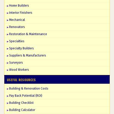
Home Builders
Interior Finishers
Mechanical
Renovators
Restoration & Maintenance
Specialties
Specialty Builders
Suppliers & Manufacturers
Surveyors
Wood Workers
USEFUL RESOURCES
Building & Renovation Costs
Pay Back Potential (ROI)
Building Checklist
Building Calculator